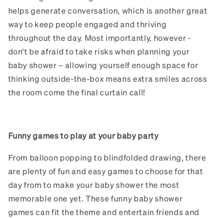
helps generate conversation, which is another great
way to keep people engaged and thriving
throughout the day. Most importantly, however -
don't be afraid to take risks when planning your
baby shower – allowing yourself enough space for
thinking outside-the-box means extra smiles across
the room come the final curtain call!
Funny games to play at your baby party
From balloon popping to blindfolded drawing, there
are plenty of fun and easy games to choose for that
day from to make your baby shower the most
memorable one yet. These funny baby shower
games can fit the theme and entertain friends and