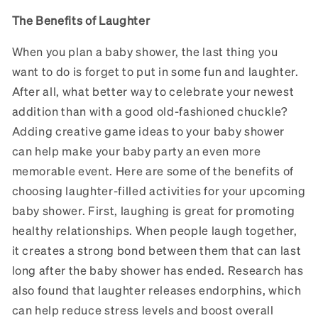
The Benefits of Laughter
When you plan a baby shower, the last thing you
want to do is forget to put in some fun and laughter.
After all, what better way to celebrate your newest
addition than with a good old-fashioned chuckle?
Adding creative game ideas to your baby shower
can help make your baby party an even more
memorable event. Here are some of the benefits of
choosing laughter-filled activities for your upcoming
baby shower. First, laughing is great for promoting
healthy relationships. When people laugh together,
it creates a strong bond between them that can last
long after the baby shower has ended. Research has
also found that laughter releases endorphins, which
can help reduce stress levels and boost overall