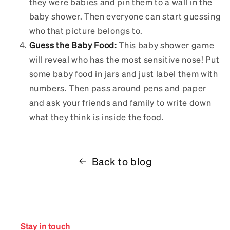
they were babies and pin them to a wall in the
baby shower. Then everyone can start guessing
who that picture belongs to.
Guess the Baby Food:
This baby shower game
will reveal who has the most sensitive nose! Put
some baby food in jars and just label them with
numbers. Then pass around pens and paper
and ask your friends and family to write down
what they think is inside the food.
Back to blog
Stay in touch