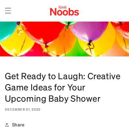
Skip to
content
Get Ready to Laugh: Creative
Game Ideas for Your
Upcoming Baby Shower
DECEMBER 21, 2022
Share