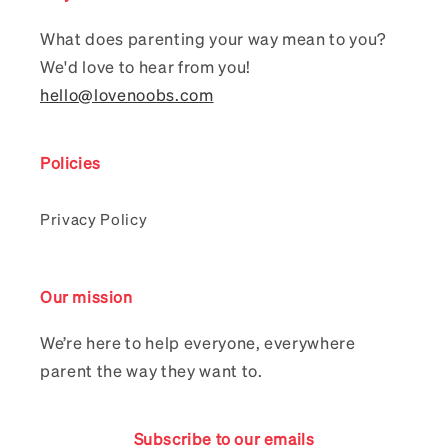
What does parenting your way mean to you?
We'd love to hear from you!
hello@lovenoobs.com
Policies
Privacy Policy
Our mission
We’re here to help everyone, everywhere
parent the way they want to.
Subscribe to our emails