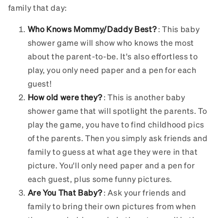
family that day:
Who Knows Mommy/Daddy Best?
: This baby
shower game will show who knows the most
about the parent-to-be. It's also effortless to
play, you only need paper and a pen for each
guest!
How old were they?
: This is another baby
shower game that will spotlight the parents. To
play the game, you have to find childhood pics
of the parents. Then you simply ask friends and
family to guess at what age they were in that
picture. You'll only need paper and a pen for
each guest, plus some funny pictures.
Are You That Baby?
: Ask your friends and
family to bring their own pictures from when