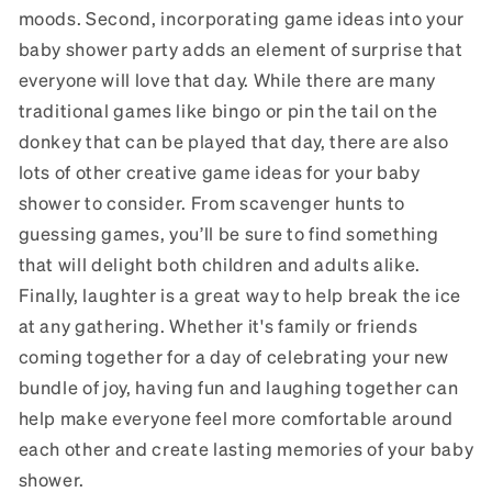
moods. Second, incorporating game ideas into your
baby shower party adds an element of surprise that
everyone will love that day. While there are many
traditional games like bingo or pin the tail on the
donkey that can be played that day, there are also
lots of other creative game ideas for your baby
shower to consider. From scavenger hunts to
guessing games, you’ll be sure to find something
that will delight both children and adults alike.
Finally, laughter is a great way to help break the ice
at any gathering. Whether it's family or friends
coming together for a day of celebrating your new
bundle of joy, having fun and laughing together can
help make everyone feel more comfortable around
each other and create lasting memories of your baby
shower.