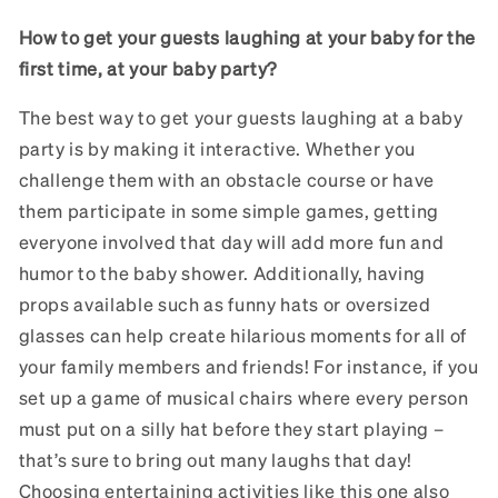
How to get your guests laughing at your baby for the
first time, at your baby party?
The best way to get your guests laughing at a baby
party is by making it interactive. Whether you
challenge them with an obstacle course or have
them participate in some simple games, getting
everyone involved that day will add more fun and
humor to the baby shower. Additionally, having
props available such as funny hats or oversized
glasses can help create hilarious moments for all of
your family members and friends! For instance, if you
set up a game of musical chairs where every person
must put on a silly hat before they start playing –
that’s sure to bring out many laughs that day!
Choosing entertaining activities like this one also